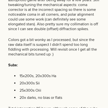
tweaking/tuning the mechanical aspects: coma
corrector is at the incorrect spacing so there is some
noticeable coma in all corners, and polar alignment
could use some work (can definitely see some
elongated stars). Also pretty sure my collimation is off
since I can see double (offset) diffraction spikes.
Colors got a bit wonky as I processed, but since the
raw data itself is suspect I didn't spend too long
fiddling with processing. Will revisit once I get all the
mechanical bits tuned up :)
Subs:
15x200s, 20x300s Ha
20x300s Sii
25x300s Oiii
20x darks, no bias or flats