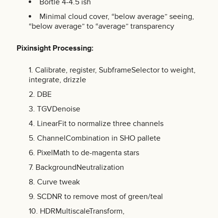
Bortle 4-4.5 ish
Minimal cloud cover, “below average” seeing,
“below average” to “average” transparency
Pixinsight
Processing:
Calibrate, register, SubframeSelector to weight,
integrate, drizzle
DBE
TGVDenoise
LinearFit to normalize three channels
ChannelCombination in SHO pallete
PixelMath to de-magenta stars
BackgroundNeutralization
Curve tweak
SCDNR to remove most of green/teal
HDRMultiscaleTransform,