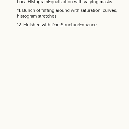
LocalHistogramEqualization with varying masks
Bunch of faffing around with saturation, curves,
histogram stretches
Finished with DarkStructureEnhance