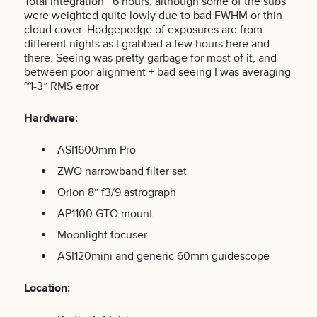
Total integration ~6 hours, although some of the subs
were weighted quite lowly due to bad FWHM or thin
cloud cover. Hodgepodge of exposures are from
different nights as I grabbed a few hours here and
there. Seeing was pretty garbage for most of it, and
between poor alignment + bad seeing I was averaging
~1-3” RMS error
Hardware:
ASI1600mm Pro
ZWO narrowband filter set
Orion 8” f3/9 astrograph
AP1100 GTO mount
Moonlight focuser
ASI120mini and generic 60mm guidescope
Location: