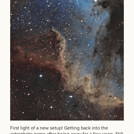
First light of a new setup! Getting back into the
astrophoto game after being away for a few years. Still