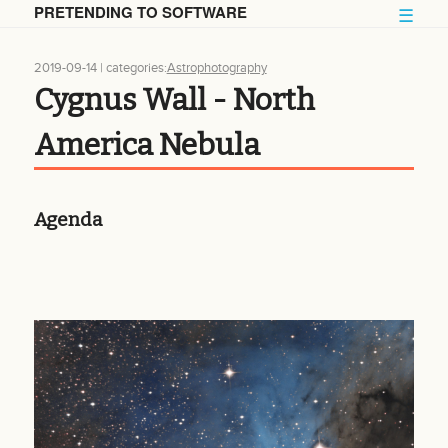
PRETENDING TO SOFTWARE
☰
2019-09-14
| categories:
Astrophotography
Cygnus Wall - North
America Nebula
Agenda