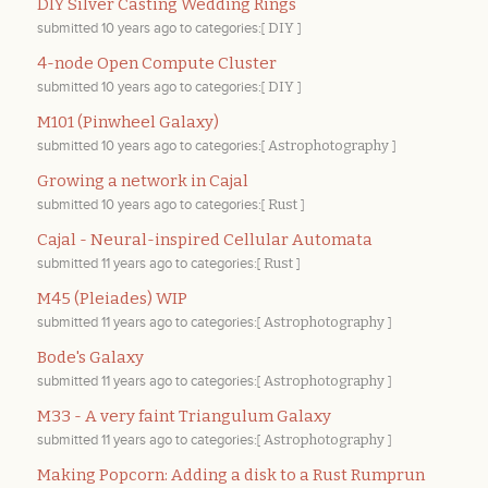
DIY Silver Casting Wedding Rings
submitted
10 years ago
to categories:[
DIY
]
4-node Open Compute Cluster
submitted
10 years ago
to categories:[
DIY
]
M101 (Pinwheel Galaxy)
submitted
10 years ago
to categories:[
Astrophotography
]
Growing a network in Cajal
submitted
10 years ago
to categories:[
Rust
]
Cajal - Neural-inspired Cellular Automata
submitted
11 years ago
to categories:[
Rust
]
M45 (Pleiades) WIP
submitted
11 years ago
to categories:[
Astrophotography
]
Bode's Galaxy
submitted
11 years ago
to categories:[
Astrophotography
]
M33 - A very faint Triangulum Galaxy
submitted
11 years ago
to categories:[
Astrophotography
]
Making Popcorn: Adding a disk to a Rust Rumprun